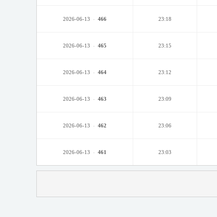
2026-06-13
-
466
23:18
2026-06-13
-
465
23:15
2026-06-13
-
464
23:12
2026-06-13
-
463
23:09
2026-06-13
-
462
23:06
2026-06-13
-
461
23:03