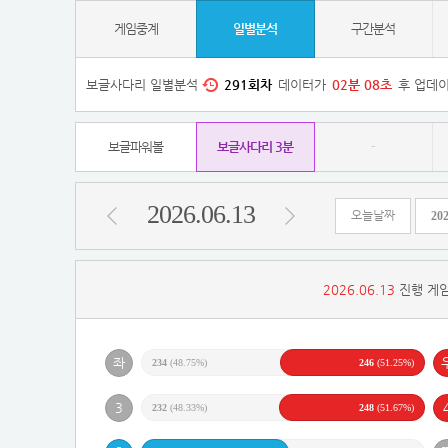
게임중계
일별분석
구간분석
보글사다리 일별분석
291
회차
데이터가
02
분
08
초
후 업데이
보글파워볼
보글사다리 3분
-
2026.06.13
오늘날짜
2026.06.13
진행 게임
234
(48.75%)
246
(51.25%)
232
(48.33%)
248
(51.67%)