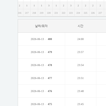
1
6
2
1
1
1
3
1
2
3
2
2
2
2
214
215
216
217
218
219
220
221
222
223
224
225
226
227
날짜/회차
시간
2026-06-13
-
480
24:00
2026-06-13
-
479
23:57
2026-06-13
-
478
23:54
2026-06-13
-
477
23:51
2026-06-13
-
476
23:48
2026-06-13
-
475
23:45