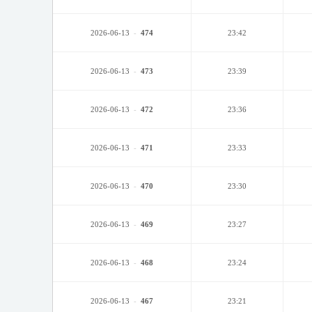
2026-06-13
-
474
23:42
2026-06-13
-
473
23:39
2026-06-13
-
472
23:36
2026-06-13
-
471
23:33
2026-06-13
-
470
23:30
2026-06-13
-
469
23:27
2026-06-13
-
468
23:24
2026-06-13
-
467
23:21