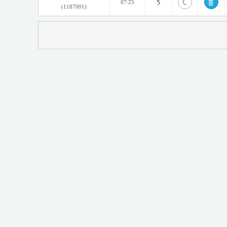
C
5
07:25
(1187001)