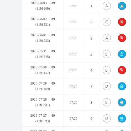
2026-08-03
-
89
A
1
07:25
(1191609)
2026-08-02
-
89
C
6
07:25
(1191321)
2026-08-01
-
89
A
2
07:25
(1191033)
2026-07-31
-
89
B
3
07:25
(1190745)
2026-07-30
-
89
B
4
07:25
(1190457)
2026-07-29
-
89
D
7
07:25
(1190169)
2026-07-28
-
89
B
3
07:25
(1189881)
2026-07-27
-
89
D
9
07:25
(1189593)