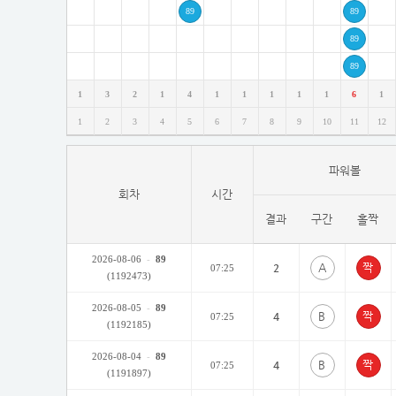
89
89
89
89
1
3
2
1
4
1
1
1
1
1
6
1
1
2
3
4
5
6
7
8
9
10
11
12
파워볼
회차
시간
결과
구간
홀짝
2026-08-06
-
89
A
2
07:25
(1192473)
2026-08-05
-
89
B
4
07:25
(1192185)
2026-08-04
-
89
B
4
07:25
(1191897)