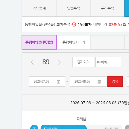
게임중계
일별분석
구간분석
동행파워볼(랜덤볼) 회차분석
150
회차
데이터가
02
분
56
초
동행파워볼(랜덤볼)
동행파워사다리
-
89
현재회차
~
검색
2026.07.08 ~ 2026.08.06 (30
파워볼
17
(56.67%)
13
(43.33%)