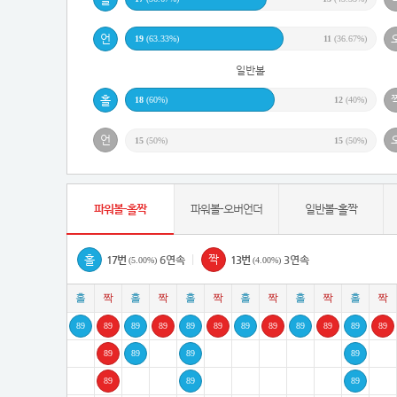
19
(63.33%)
11
(36.67%)
일반볼
18
(60%)
12
(40%)
15
(50%)
15
(50%)
파워볼-홀짝
파워볼-오버언더
일반볼-홀짝
|
17번
6연속
13번
3연속
(5.00%)
(4.00%)
89
89
89
89
89
89
89
89
89
89
89
89
89
89
89
89
89
89
89