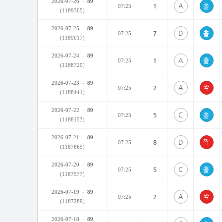
2026-07-26
-
89
A
1
07:25
(1189305)
2026-07-25
-
89
D
7
07:25
(1189017)
2026-07-24
-
89
A
1
07:25
(1188729)
2026-07-23
-
89
A
2
07:25
(1188441)
2026-07-22
-
89
C
5
07:25
(1188153)
2026-07-21
-
89
D
8
07:25
(1187865)
2026-07-20
-
89
C
5
07:25
(1187577)
2026-07-19
-
89
A
2
07:25
(1187289)
2026-07-18
-
89