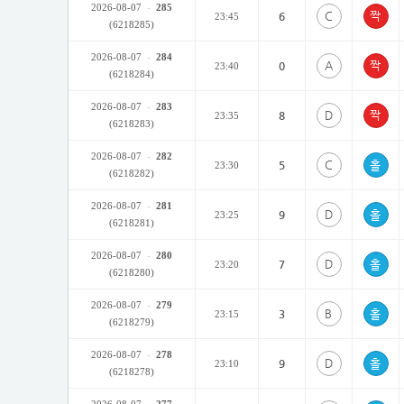
2026-08-07
-
285
C
6
23:45
(6218285)
2026-08-07
-
284
A
0
23:40
(6218284)
2026-08-07
-
283
D
8
23:35
(6218283)
2026-08-07
-
282
C
5
23:30
(6218282)
2026-08-07
-
281
D
9
23:25
(6218281)
2026-08-07
-
280
D
7
23:20
(6218280)
2026-08-07
-
279
B
3
23:15
(6218279)
2026-08-07
-
278
D
9
23:10
(6218278)