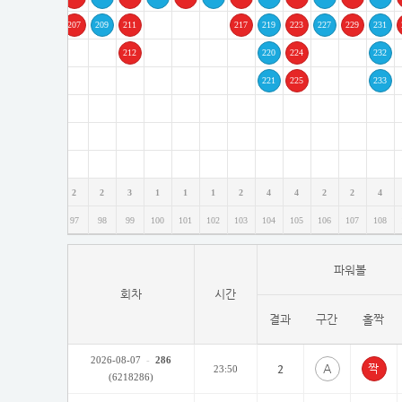
199
203
207
209
211
217
219
223
227
229
231
200
204
212
220
224
232
201
205
221
225
233
4
4
2
2
3
1
1
1
2
4
4
2
2
4
95
96
97
98
99
100
101
102
103
104
105
106
107
108
파워볼
회차
시간
결과
구간
홀짝
2026-08-07
-
286
A
2
23:50
(6218286)