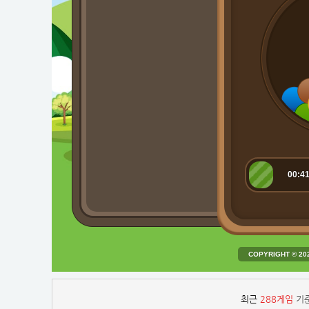
00:
COPYRIGHT © 20
최근
288게임
기준