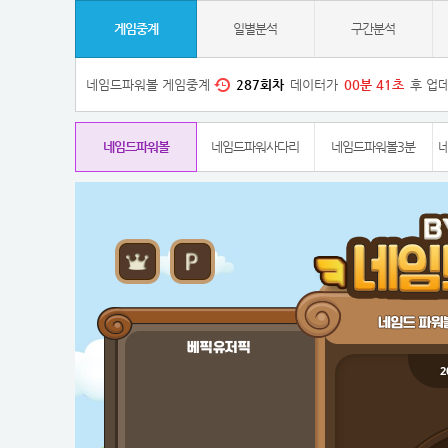
게임중계
일별분석
구간분석
네임드파워볼 게임중계
287
회차
데이터가
00
분
41
초
후 업
네임드파워볼
네임드파워사다리
네임드파워볼3분
베픽유저픽
2