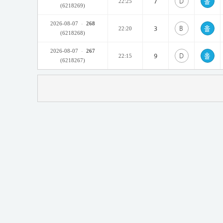
D
7
22:25
(6218269)
2026-08-07
-
268
B
3
22:20
(6218268)
2026-08-07
-
267
D
9
22:15
(6218267)