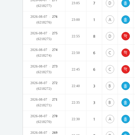
2026-08-07
-
277
D
7
23:05
(6218277)
2026-08-07
-
276
A
1
23:00
(6218276)
2026-08-07
-
275
D
8
22:55
(6218275)
2026-08-07
-
274
C
6
22:50
(6218274)
2026-08-07
-
273
C
6
22:45
(6218273)
2026-08-07
-
272
B
3
22:40
(6218272)
2026-08-07
-
271
B
3
22:35
(6218271)
2026-08-07
-
270
A
1
22:30
(6218270)
2026-08-07
-
269