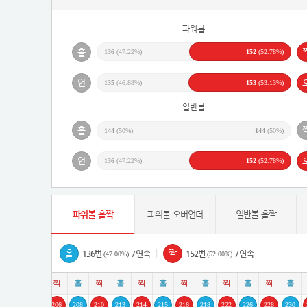
파워볼
136
(47.22%)
152
(52.78%)
135
(46.88%)
153
(53.13%)
일반볼
144
(50%)
144
(50%)
136
(47.22%)
152
(52.78%)
파워볼-홀짝
파워볼-오버언더
일반볼-홀짝
|
136번
7연속
152번
7연속
(47.00%)
(52.00%)
198
202
206
208
210
213
214
215
216
218
222
226
228
230