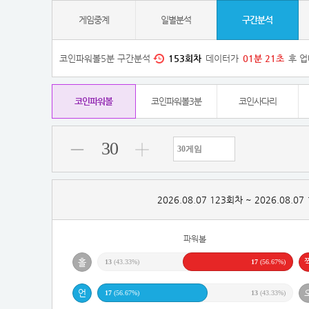
게임중계
일별분석
구간분석
코인파워볼5분 구간분석
153
회차
데이터가
01
분
20
초
후 업
코인파워볼
코인파워볼3분
코인사다리
30
2026.08.07 123회차 ~ 2026.08.0
파워볼
13
(43.33%)
17
(56.67%)
17
(56.67%)
13
(43.33%)