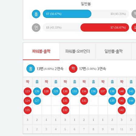
일반볼
17
(56.67%)
13
(43.33%)
13
(43.33%)
17
(56.67%)
파워볼-홀짝
파워볼-오버언더
일반볼-홀짝
|
13번
2연속
17번
3연속
(4.00%)
(5.00%)
123
126
128
129
130
133
134
136
137
138
140
143
124
127
131
135
139
141
144
125
132
142
3
2
1
1
3
1
2
1
1
2
3
2
1
2
3
4
5
6
7
8
9
10
11
12