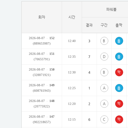
파워볼
회차
시간
결과
구간
홀짝
2026-08-07
-
152
B
3
12:40
(889653987)
2026-08-07
-
151
D
7
12:35
(70655791)
2026-08-07
-
150
B
4
12:30
(328871921)
2026-08-07
-
149
A
1
12:25
(608761943)
2026-08-07
-
148
A
2
12:20
(20775922)
2026-08-07
-
147
C
6
12:15
(902218657)