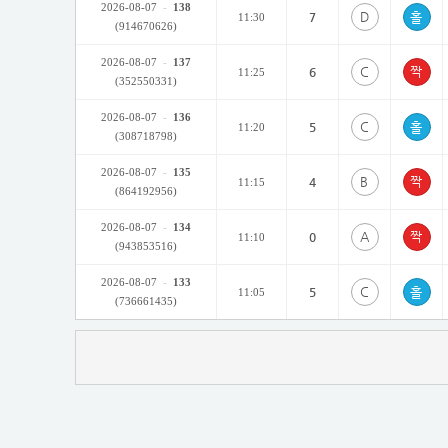
2026-08-07
-
138
D
7
11:30
(914670626)
2026-08-07
-
137
C
6
11:25
(352550331)
2026-08-07
-
136
C
5
11:20
(308718798)
2026-08-07
-
135
B
4
11:15
(864192956)
2026-08-07
-
134
A
0
11:10
(943853516)
2026-08-07
-
133
C
5
11:05
(736661435)