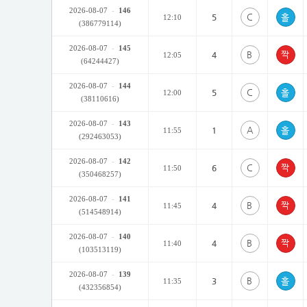
2026-08-07
-
146
C
5
12:10
(386779114)
2026-08-07
-
145
B
4
12:05
(64244427)
2026-08-07
-
144
C
5
12:00
(38110616)
2026-08-07
-
143
A
1
11:55
(292463053)
2026-08-07
-
142
C
6
11:50
(350468257)
2026-08-07
-
141
B
4
11:45
(514548914)
2026-08-07
-
140
B
4
11:40
(103513119)
2026-08-07
-
139
B
3
11:35
(432356854)