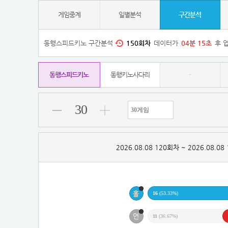
게임중계
일별분석
구간분석
동행스피드키노 구간분석
150
회차
데이터가
04
분
14
초
후 
동행스피드키노
동행키노사다리
-
30
2026.08.08 120회차 ~ 2026.08.0
16
(53.33%)
11
(36.67%)