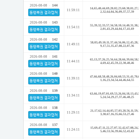
2026-08-08
-
144
14,65,40,44,69,20,02,23,60,38,01,27,
11:59:11
2,32,64,04,36,09,37,57,39
동행복권 결과캡쳐
2026-08-08
-
143
55,39,32,33,57,34,58,10,14,40,31,38,
11:54:11
2,01,43,29,44,04,17,41,69
동행복권 결과캡쳐
2026-08-08
-
142
58,03,49,10,11,37,44,56,06,12,45,28,
11:49:11
9,17,51,35,47,08,22,07,36
동행복권 결과캡쳐
2026-08-08
-
141
65,13,37,26,25,56,64,28,66,39,04,58,
11:44:11
4,69,42,45,59,22,30,40,46
동행복권 결과캡쳐
2026-08-08
-
140
47,66,68,58,48,26,04,60,53,31,41,70,
11:39:11
1,16,23,34,54,44,46,64,55
동행복권 결과캡쳐
2026-08-08
-
139
63,66,19,07,01,69,53,26,04,18,13,43,
11:34:11
5,24,54,29,27,37,46,48,25
동행복권 결과캡쳐
2026-08-08
-
138
21,17,62,14,44,05,57,03,28,56,11,59,
11:29:11
3,30,67,16,35,66,53,27,46
동행복권 결과캡쳐
2026-08-08
-
137
15,69,47,11,22,27,07,32,42,67,08,24,
11:24:11
5,46,53,56,39,66,52,41,63
동행복권 결과캡쳐