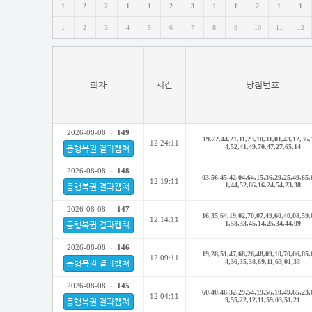
1
2
2
1
1
2
3
1
1
2
1
1
1
2
3
4
5
6
7
8
9
10
11
12
회차
시간
당첨번호
2026-08-08
-
149
19,22,44,21,11,23,10,31,01,43,12,36,
12:24:11
4,52,41,49,70,47,27,65,14
동행복권 결과캡쳐
2026-08-08
-
148
03,56,45,42,04,64,15,36,29,25,49,65,
12:19:11
1,44,52,66,16,24,54,23,38
동행복권 결과캡쳐
2026-08-08
-
147
16,35,64,19,02,70,07,49,60,40,08,59,
12:14:11
1,58,33,45,14,25,34,44,09
동행복권 결과캡쳐
2026-08-08
-
146
19,28,51,47,68,26,48,09,10,70,06,05,
12:09:11
4,36,35,38,69,11,63,01,33
동행복권 결과캡쳐
2026-08-08
-
145
60,40,46,32,29,54,19,56,10,49,65,23,
12:04:11
9,55,22,12,11,59,03,51,21
동행복권 결과캡쳐