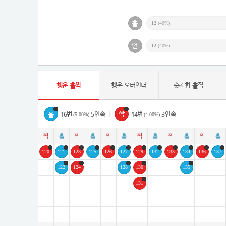
12
(40%)
12
(40%)
행운-홀짝
행운-오버언더
숫자합-홀짝
|
16번
5연속
14번
3연속
(5.00%)
(4.00%)
120
121
123
125
126
127
129
132
133
134
136
137
122
124
128
130
135
131