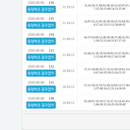
2026-08-08
-
136
11,26,56,57,08,02,48,10,52,42,07,67,
11:19:11
7,12,50,23,68,54,33,35,46
동행복권 결과캡쳐
2026-08-08
-
135
24,07,52,21,05,26,30,56,65,31,04,50,
11:14:11
8,27,41,53,51,12,58,60,45
동행복권 결과캡쳐
2026-08-08
-
134
66,57,63,60,52,40,38,58,37,08,41,59,
11:09:11
1,10,35,51,64,31,67,17,19
동행복권 결과캡쳐
2026-08-08
-
133
65,46,25,18,70,59,69,03,13,37,16,01,
11:04:11
1,21,04,49,10,17,44,33,68
동행복권 결과캡쳐
2026-08-08
-
132
37,17,10,06,26,57,32,53,50,19,65,13,
10:59:11
6,67,44,59,38,23,16,21,31
동행복권 결과캡쳐
2026-08-08
-
131
27,21,39,22,59,51,49,24,05,13,17,38,
10:54:11
3,37,08,34,25,31,14,28,50
동행복권 결과캡쳐
2026-08-08
-
130
65,28,67,19,59,57,35,37,32,54,41,47,
10:49:11
1,06,20,33,26,29,10,39,48
동행복권 결과캡쳐